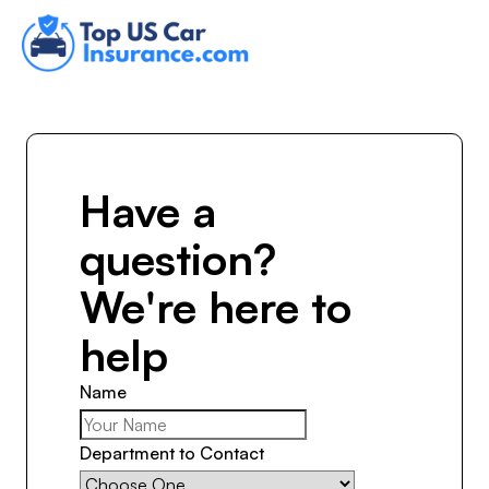
Have a
question?
We're here to
help
Name
Department to Contact