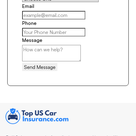
Email
Phone
Message
Send Message